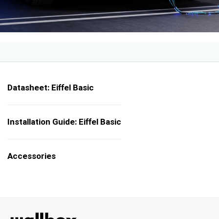
Datasheet: Eiffel Basic
Installation Guide: Eiffel Basic
Accessories