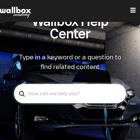
Wallbox Help
Center
Type in a keyword or a question to
find related content
Search
For