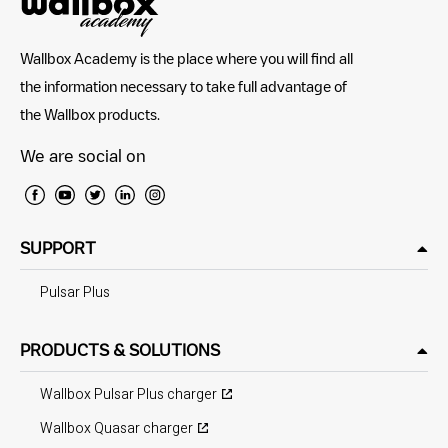
Wallbox Academy is the place where you will find all
the information necessary to take full advantage of
the Wallbox products.
We are social on
SUPPORT
Pulsar Plus
PRODUCTS & SOLUTIONS
Wallbox Pulsar Plus charger
Wallbox Quasar charger