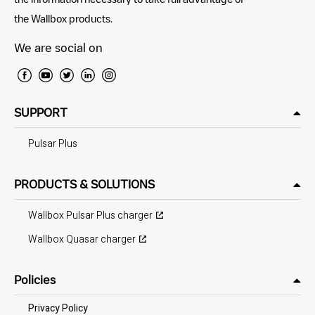
the Wallbox products.
We are social on
SUPPORT
Pulsar Plus
PRODUCTS & SOLUTIONS
Wallbox Pulsar Plus charger
Wallbox Quasar charger
Policies
Privacy Policy