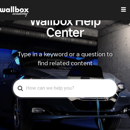
Wallbox Help
Center
Type in a keyword or a question to
find related content
Search
For