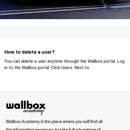
How to delete a user?
You can delete a user anytime through the Wallbox portal. Log
in to the Wallbox portal. Click Users. Next to...
Wallbox Academy is the place where you will find all
the information necessary to take full advantage of