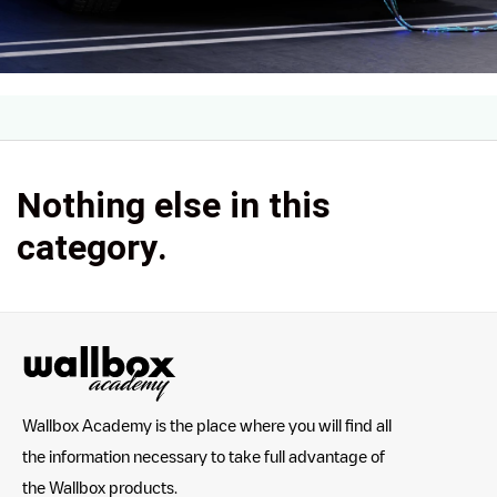
Nothing else in this
category.
Wallbox Academy is the place where you will find all
the information necessary to take full advantage of
the Wallbox products.