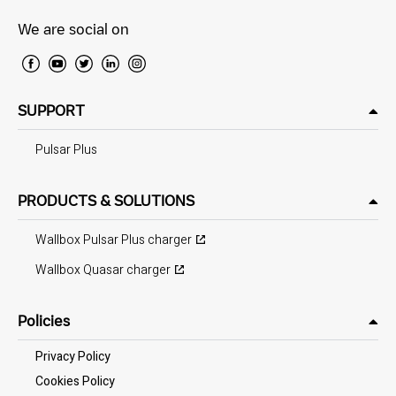
We are social on
SUPPORT
Pulsar Plus
PRODUCTS & SOLUTIONS
Wallbox Pulsar Plus charger
Wallbox Quasar charger
Policies
Privacy Policy
Cookies Policy