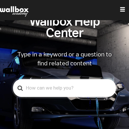
Wallbox Help
Center
Type in a keyword or a question to
find related content
Search
For