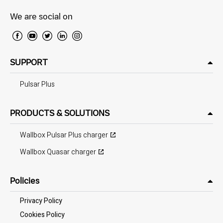
We are social on
SUPPORT
Pulsar Plus
PRODUCTS & SOLUTIONS
Wallbox Pulsar Plus charger
Wallbox Quasar charger
Policies
Privacy Policy
Cookies Policy