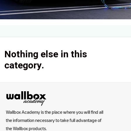
Nothing else in this
category.
Wallbox Academy is the place where you will find all
the information necessary to take full advantage of
the Wallbox products.