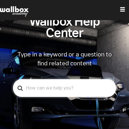
Wallbox Help
Center
Type in a keyword or a question to
find related content
Search
For