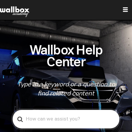
Wallbox Help
Center
Type in a keyword or a question to
find related content
Search
For