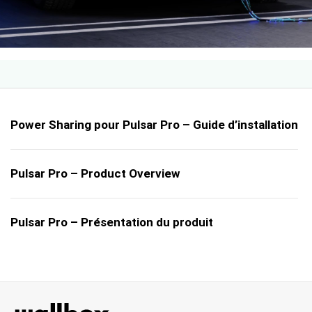
Power Sharing pour Pulsar Pro – Guide d’installation
Pulsar Pro – Product Overview
Pulsar Pro – Présentation du produit