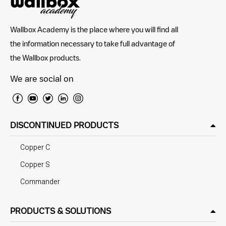
Wallbox Academy is the place where you will find all
the information necessary to take full advantage of
the Wallbox products.
We are social on
DISCONTINUED PRODUCTS
Copper C
Copper S
Commander
PRODUCTS & SOLUTIONS