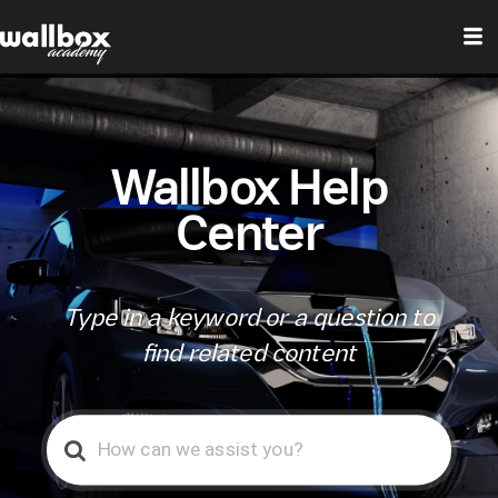
Wallbox Help
Center
Type in a keyword or a question to
find related content
Search
For