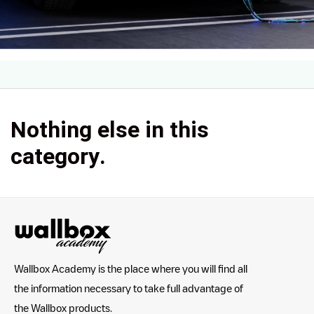
Nothing else in this
category.
Wallbox Academy is the place where you will find all
the information necessary to take full advantage of
the Wallbox products.