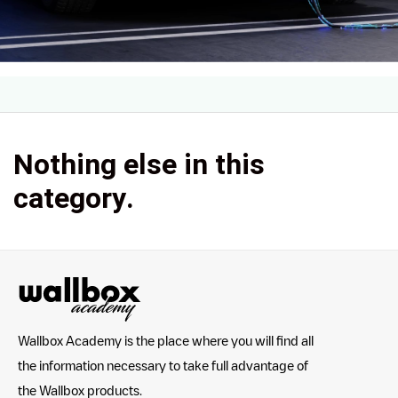
Nothing else in this
category.
Wallbox Academy is the place where you will find all
the information necessary to take full advantage of
the Wallbox products.