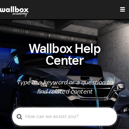
Wallbox Help
Center
Type in a keyword or a question to
find related content
Search
For