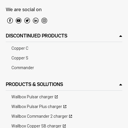
We are social on
DISCONTINUED PRODUCTS
Copper C
Copper S
Commander
PRODUCTS & SOLUTIONS
Wallbox Pulsar charger
Wallbox Pulsar Plus charger
Wallbox Commander 2 charger
Wallbox Copper SB charger