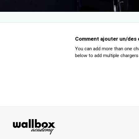
Comment ajouter un/des ch
You can add more than one cha
below to add multiple chargers 