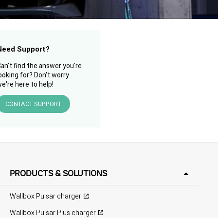
Need Support?
an't find the answer you're
ooking for? Don't worry
e're here to help!
CONTACT SUPPORT
PRODUCTS & SOLUTIONS
Wallbox Pulsar charger
Wallbox Pulsar Plus charger