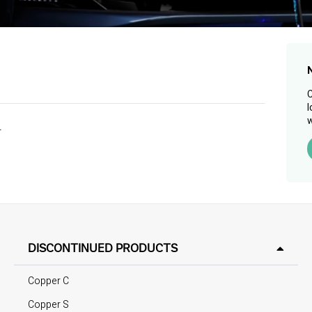
C
l
w
.
DISCONTINUED PRODUCTS
Copper C
Copper S