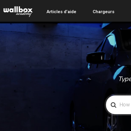
Articles d’aide
Chargeurs
Type
Search
For