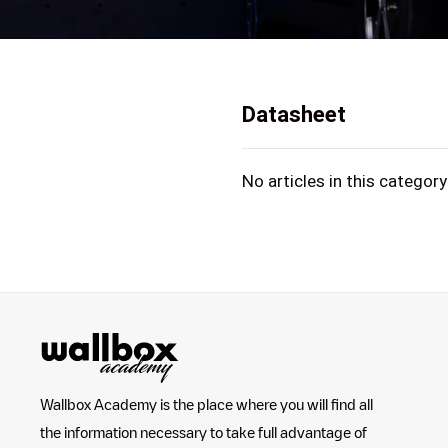
Datasheet
No articles in this category
Wallbox Academy is the place where you will find all
the information necessary to take full advantage of