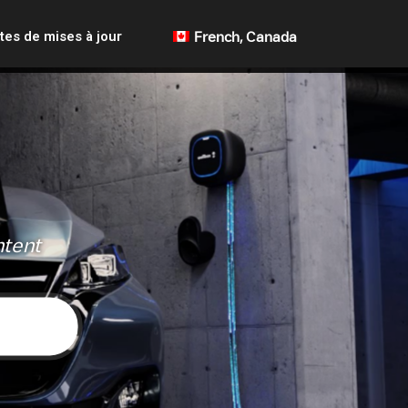
tes de mises à jour
French, Canada
ntent