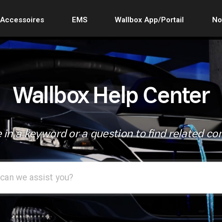
Accessoires
EMS
Wallbox App/Portail
No
Wallbox Help Center
 in a keyword or a question to find related co